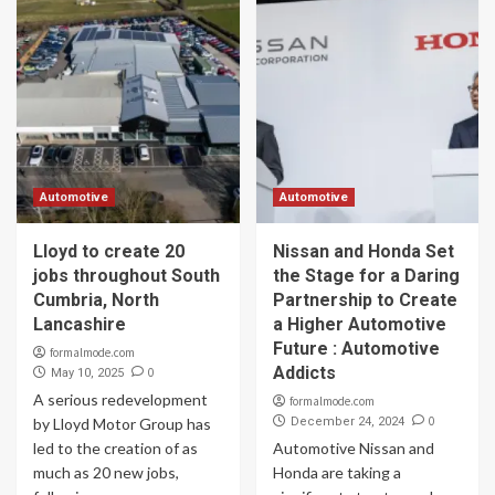
Automotive
Automotive
Lloyd to create 20
Nissan and Honda Set
jobs throughout South
the Stage for a Daring
Cumbria, North
Partnership to Create
Lancashire
a Higher Automotive
Future : Automotive
formalmode.com
Addicts
0
May 10, 2025
A serious redevelopment
formalmode.com
0
by Lloyd Motor Group has
December 24, 2024
led to the creation of as
Automotive Nissan and
much as 20 new jobs,
Honda are taking a