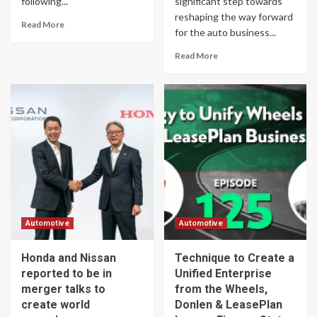
following...
significant step towards
reshaping the way forward
Read More
for the auto business...
Read More
Automotive
Automotive
Honda and Nissan
Technique to Create a
reported to be in
Unified Enterprise
merger talks to
from the Wheels,
create world
Donlen & LeasePlan