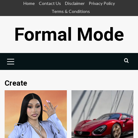
Skip
Home
Contact Us
Disclaimer
Privacy Policy
to
Terms & Conditions
content
Formal Mode
Primary
Menu
Create