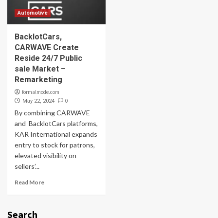
Automotive
BacklotCars,
CARWAVE Create
Reside 24/7 Public
sale Market –
Remarketing
formalmode.com
0
May 22, 2024
By combining CARWAVE
and BacklotCars platforms,
KAR International expands
entry to stock for patrons,
elevated visibility on
sellers’...
Read More
Search