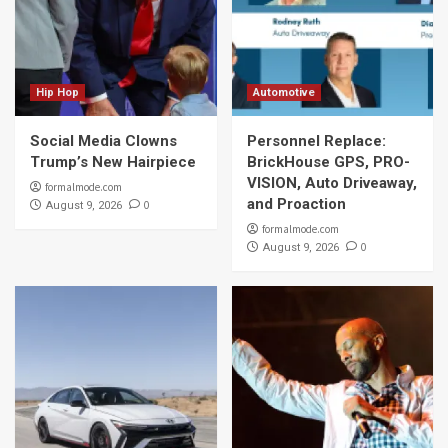
Hip Hop
Automotive
Social Media Clowns
Personnel Replace:
Trump’s New Hairpiece
BrickHouse GPS, PRO-
VISION, Auto Driveaway,
formalmode.com
and Proaction
0
August 9, 2026
formalmode.com
0
August 9, 2026