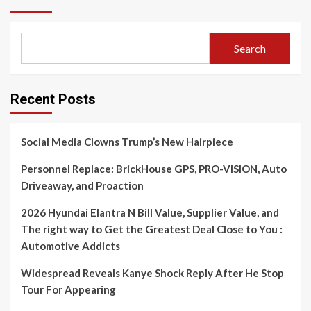
Search
Recent Posts
Social Media Clowns Trump’s New Hairpiece
Personnel Replace: BrickHouse GPS, PRO-VISION, Auto
Driveaway, and Proaction
2026 Hyundai Elantra N Bill Value, Supplier Value, and
The right way to Get the Greatest Deal Close to You :
Automotive Addicts
Widespread Reveals Kanye Shock Reply After He Stop
Tour For Appearing