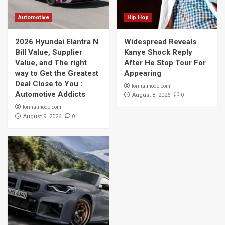
Automotive
Hip Hop
2026 Hyundai Elantra N
Widespread Reveals
Bill Value, Supplier
Kanye Shock Reply
Value, and The right
After He Stop Tour For
way to Get the Greatest
Appearing
Deal Close to You :
formalmode.com
Automotive Addicts
0
August 8, 2026
formalmode.com
0
August 9, 2026