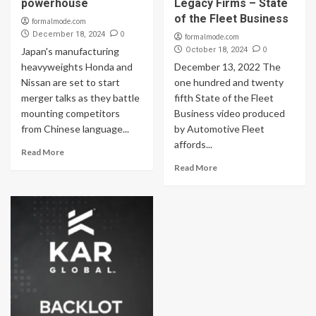
powerhouse
Legacy Firms – State
of the Fleet Business
formalmode.com
0
December 18, 2024
formalmode.com
0
Japan's manufacturing
October 18, 2024
heavyweights Honda and
December 13, 2022 The
Nissan are set to start
one hundred and twenty
merger talks as they battle
fifth State of the Fleet
mounting competitors
Business video produced
from Chinese language...
by Automotive Fleet
affords...
Read More
Read More