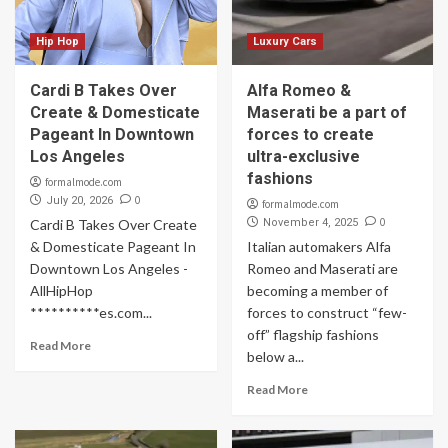
Hip Hop
Luxury Cars
Cardi B Takes Over
Alfa Romeo &
Create & Domesticate
Maserati be a part of
Pageant In Downtown
forces to create
Los Angeles
ultra-exclusive
fashions
formalmode.com
0
July 20, 2026
formalmode.com
0
Cardi B Takes Over Create
November 4, 2025
& Domesticate Pageant In
Italian automakers Alfa
Downtown Los Angeles -
Romeo and Maserati are
AllHipHop
becoming a member of
**********es.com...
forces to construct “few-
off” flagship fashions
Read More
below a...
Read More