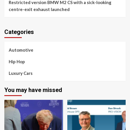
Restricted version BMW M2 CS with a sick-looking
centre-exit exhaust launched
Categories
Automotive
Hip Hop
Luxury Cars
You may have missed