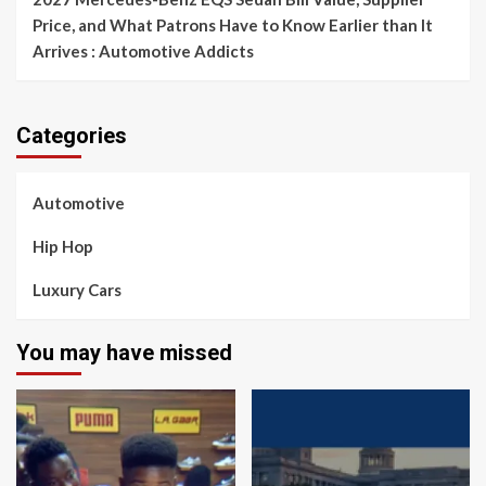
Price, and What Patrons Have to Know Earlier than It
Arrives : Automotive Addicts
Categories
Automotive
Hip Hop
Luxury Cars
You may have missed