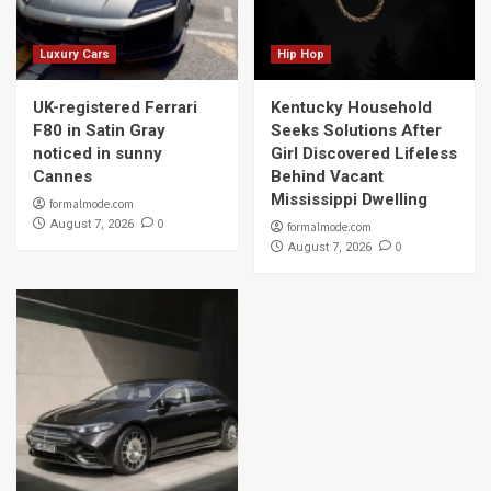
Luxury Cars
Hip Hop
UK-registered Ferrari
Kentucky Household
F80 in Satin Gray
Seeks Solutions After
noticed in sunny
Girl Discovered Lifeless
Cannes
Behind Vacant
Mississippi Dwelling
formalmode.com
0
August 7, 2026
formalmode.com
0
August 7, 2026