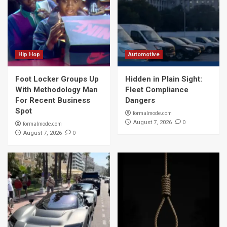
Hip Hop
Automotive
Foot Locker Groups Up
Hidden in Plain Sight:
With Methodology Man
Fleet Compliance
For Recent Business
Dangers
Spot
formalmode.com
0
August 7, 2026
formalmode.com
0
August 7, 2026