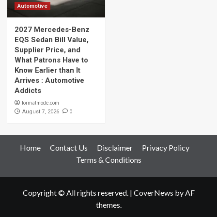
Automotive
2027 Mercedes-Benz
EQS Sedan Bill Value,
Supplier Price, and
What Patrons Have to
Know Earlier than It
Arrives : Automotive
Addicts
formalmode.com
0
August 7, 2026
Home
Contact Us
Disclaimer
Privacy Policy
Terms & Conditions
Copyright © All rights reserved.
|
CoverNews
by AF
themes.