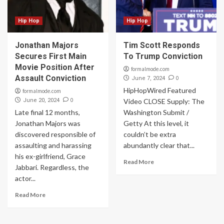
Hip Hop
Hip Hop
Jonathan Majors
Tim Scott Responds
Secures First Main
To Trump Conviction
Movie Position After
formalmode.com
Assault Conviction
0
June 7, 2024
HipHopWired Featured
formalmode.com
0
June 20, 2024
Video CLOSE Supply: The
Late final 12 months,
Washington Submit /
Jonathan Majors was
Getty At this level, it
discovered responsible of
couldn’t be extra
assaulting and harassing
abundantly clear that...
his ex-girlfriend, Grace
Read More
Jabbari. Regardless, the
actor...
Read More