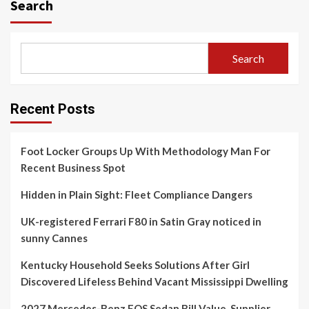
Search
Search
Recent Posts
Foot Locker Groups Up With Methodology Man For
Recent Business Spot
Hidden in Plain Sight: Fleet Compliance Dangers
UK-registered Ferrari F80 in Satin Gray noticed in
sunny Cannes
Kentucky Household Seeks Solutions After Girl
Discovered Lifeless Behind Vacant Mississippi Dwelling
2027 Mercedes-Benz EQS Sedan Bill Value, Supplier