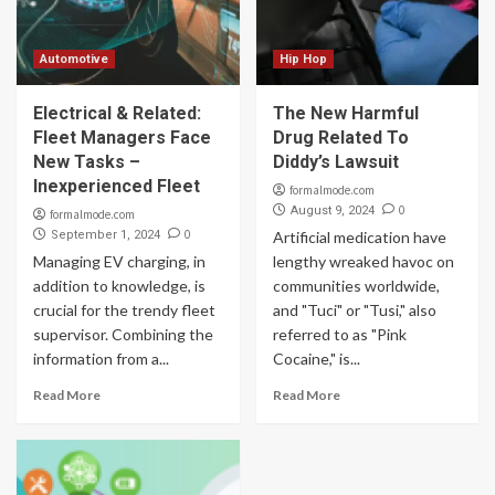
Automotive
Hip Hop
Electrical & Related:
The New Harmful
Fleet Managers Face
Drug Related To
New Tasks –
Diddy’s Lawsuit
Inexperienced Fleet
formalmode.com
0
August 9, 2024
formalmode.com
0
September 1, 2024
Artificial medication have
Managing EV charging, in
lengthy wreaked havoc on
addition to knowledge, is
communities worldwide,
crucial for the trendy fleet
and "Tuci" or "Tusi," also
supervisor. Combining the
referred to as "Pink
information from a...
Cocaine," is...
Read More
Read More