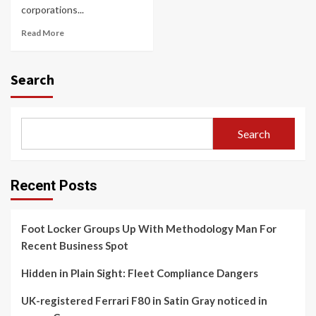
corporations...
Read More
Search
Search
Recent Posts
Foot Locker Groups Up With Methodology Man For
Recent Business Spot
Hidden in Plain Sight: Fleet Compliance Dangers
UK-registered Ferrari F80 in Satin Gray noticed in