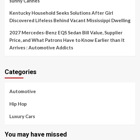
sunny Cannes
Kentucky Household Seeks Solutions After Girl
Discovered Lifeless Behind Vacant Mississippi Dwelling
2027 Mercedes-Benz EQS Sedan Bill Value, Supplier
Price, and What Patrons Have to Know Earlier than It
Arrives : Automotive Addicts
Categories
Automotive
Hip Hop
Luxury Cars
You may have missed