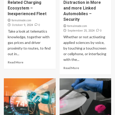
Related Charging
Distraction in More
Ecosystem –
and more Linked
Inexperienced Fleet
Automobiles –
Security
formalmode.com
0
October 9, 2024
formalmode.com
0
Take a look at telematics
September 25, 2024
knowledge, together with
Whether or not activating
gas prices and driver
applied sciences by voice,
proximity to routes, to find
by touching a touchscreen
out in...
or cellphone, or interfacing
with the...
Read More
Read More