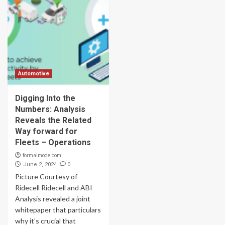
Automotive
Digging Into the
Numbers: Analysis
Reveals the Related
Way forward for
Fleets – Operations
formalmode.com
0
June 2, 2024
Picture Courtesy of
Ridecell Ridecell and ABI
Analysis revealed a joint
whitepaper that particulars
why it's crucial that