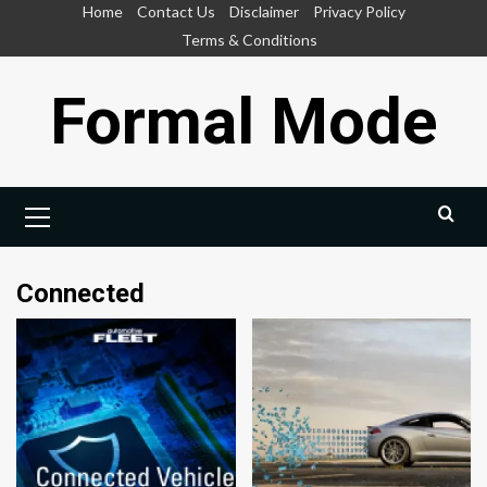
Skip
Home
Contact Us
Disclaimer
Privacy Policy
to
Terms & Conditions
content
Formal Mode
Primary
Menu
Connected