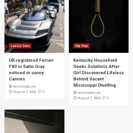
Luxury Cars
Hip Hop
UK-registered Ferrari
Kentucky Household
F80 in Satin Gray
Seeks Solutions After
noticed in sunny
Girl Discovered Lifeless
Cannes
Behind Vacant
Mississippi Dwelling
formalmode.com
0
August 7, 2026
formalmode.com
0
August 7, 2026