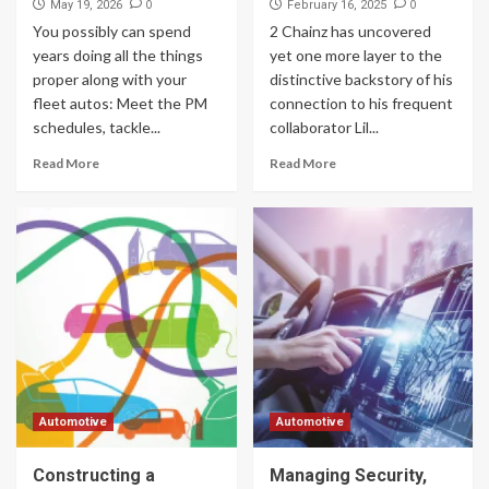
0
0
May 19, 2026
February 16, 2025
You possibly can spend
2 Chainz has uncovered
years doing all the things
yet one more layer to the
proper along with your
distinctive backstory of his
fleet autos: Meet the PM
connection to his frequent
schedules, tackle...
collaborator Lil...
Read More
Read More
Automotive
Automotive
Constructing a
Managing Security,