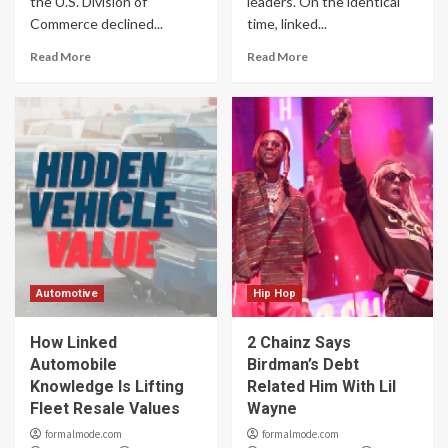
the U.S. Division of
leaders. On the identical
Commerce declined...
time, linked...
Read More
Read More
Automotive
Hip Hop
How Linked
2 Chainz Says
Automobile
Birdman’s Debt
Knowledge Is Lifting
Related Him With Lil
Fleet Resale Values
Wayne
formalmode.com
formalmode.com