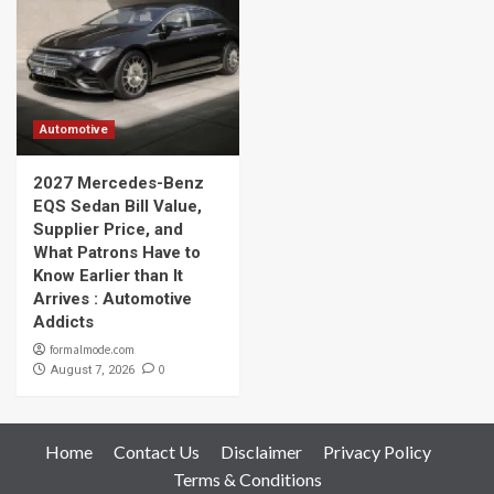
Automotive
2027 Mercedes-Benz
EQS Sedan Bill Value,
Supplier Price, and
What Patrons Have to
Know Earlier than It
Arrives : Automotive
Addicts
formalmode.com
0
August 7, 2026
Home
Contact Us
Disclaimer
Privacy Policy
Terms & Conditions