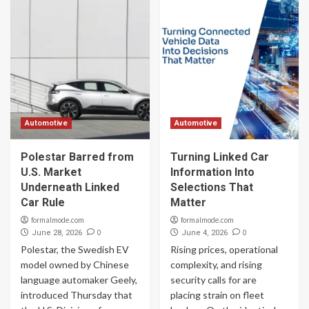
Automotive
Automotive
Polestar Barred from
Turning Linked Car
U.S. Market
Information Into
Underneath Linked
Selections That
Car Rule
Matter
formalmode.com
formalmode.com
0
0
June 28, 2026
June 4, 2026
Polestar, the Swedish EV
Rising prices, operational
model owned by Chinese
complexity, and rising
language automaker Geely,
security calls for are
introduced Thursday that
placing strain on fleet