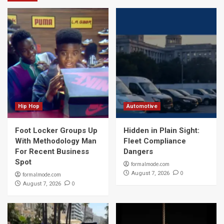
Hip Hop
Automotive
Foot Locker Groups Up
Hidden in Plain Sight:
With Methodology Man
Fleet Compliance
For Recent Business
Dangers
Spot
formalmode.com
0
August 7, 2026
formalmode.com
0
August 7, 2026