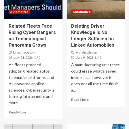
Automotive
Automotive
Related Fleets Face
Deleting Driver
Rising Cyber Dangers
Knowledge Is No
as Technological
Longer Sufficient in
Panorama Grows
Linked Automobiles
formalmode.com
formalmode.com
0
0
July 24, 2026
July 9, 2026
As fleets proceed
A manufacturing unit reset
adopting related autos,
could erase what's saved
telematics platforms, and
inside a car, however it
AI-powered applied
does not all the time finish
sciences, cybersecurity is
a...
turning into an more and
Read More
more...
Read More