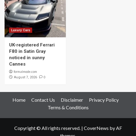
Luxury Cars
UK-registered Ferrari
F80 in Satin Gray
noticed in sunny
Cannes
formalmode.com
0
August 7, 2026
Home
Contact Us
Disclaimer
Privacy Policy
Terms & Conditions
Copyright © All rights reserved.
|
CoverNews
by AF
themes.