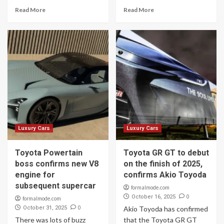
Read More
Read More
Luxury Cars
Luxury Cars
Toyota Powertain
Toyota GR GT to debut
boss confirms new V8
on the finish of 2025,
engine for
confirms Akio Toyoda
subsequent supercar
formalmode.com
0
October 16, 2025
formalmode.com
0
October 31, 2025
Akio Toyoda has confirmed
There was lots of buzz
that the Toyota GR GT