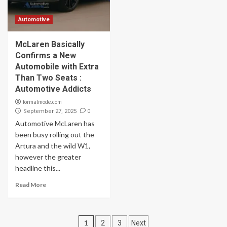
Automotive
McLaren Basically
Confirms a New
Automobile with Extra
Than Two Seats :
Automotive Addicts
formalmode.com
0
September 27, 2025
Automotive McLaren has
been busy rolling out the
Artura and the wild W1,
however the greater
headline this...
Read More
Posts
1
2
3
Next