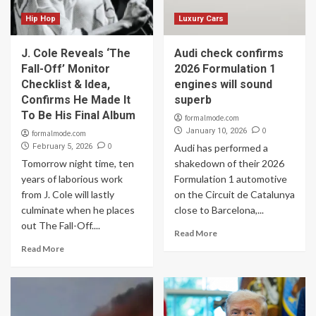
Hip Hop
Luxury Cars
J. Cole Reveals ‘The
Audi check confirms
Fall-Off’ Monitor
2026 Formulation 1
Checklist & Idea,
engines will sound
Confirms He Made It
superb
To Be His Final Album
formalmode.com
0
January 10, 2026
formalmode.com
0
February 5, 2026
Audi has performed a
Tomorrow night time, ten
shakedown of their 2026
years of laborious work
Formulation 1 automotive
from J. Cole will lastly
on the Circuit de Catalunya
culminate when he places
close to Barcelona,...
out The Fall-Off....
Read More
Read More