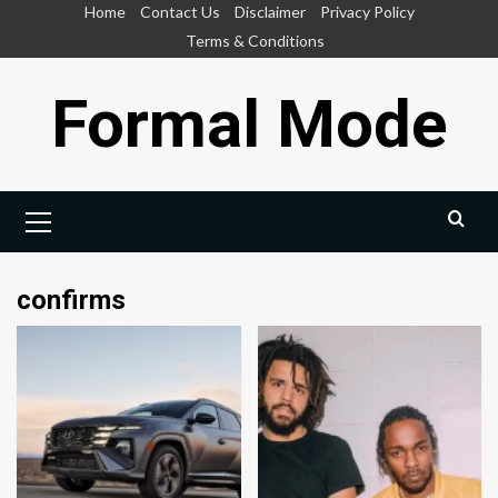
Skip
Home
Contact Us
Disclaimer
Privacy Policy
to
Terms & Conditions
content
Formal Mode
Primary
Menu
confirms