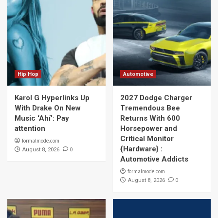
Hip Hop
Automotive
Karol G Hyperlinks Up
2027 Dodge Charger
With Drake On New
Tremendous Bee
Music ‘Ahí’: Pay
Returns With 600
attention
Horsepower and
Critical Monitor
formalmode.com
{Hardware} :
0
August 8, 2026
Automotive Addicts
formalmode.com
0
August 8, 2026