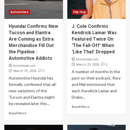
Automotive
Hip Hop
Hyundai Confirms New
J. Cole Confirms
Tucson and Elantra
Kendrick Lamar Was
Are Coming as Extra
Featured Twice On
Merchandise Fill Out
‘The Fall-Off’ When
the Pipeline :
‘Like That’ Dropped
Automotive Addicts
formalmode.com
0
March 25, 2026
formalmode.com
0
March 29, 2026
A number of months in the
Automotive Hyundai has
past on their podcast, Rory
formally confirmed that all-
and Mal mentioned that
new variations of the
each Kendrick Lamar and
Tucson and Elantra might
Drake...
be revealed later this...
Read More
Read More