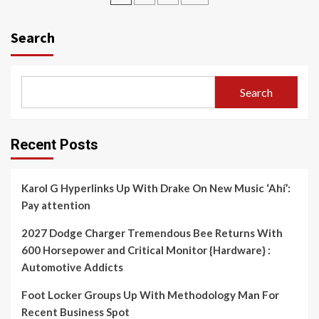
navigation
Search
Search
Recent Posts
Karol G Hyperlinks Up With Drake On New Music ‘Ahí’:
Pay attention
2027 Dodge Charger Tremendous Bee Returns With
600 Horsepower and Critical Monitor {Hardware} :
Automotive Addicts
Foot Locker Groups Up With Methodology Man For
Recent Business Spot