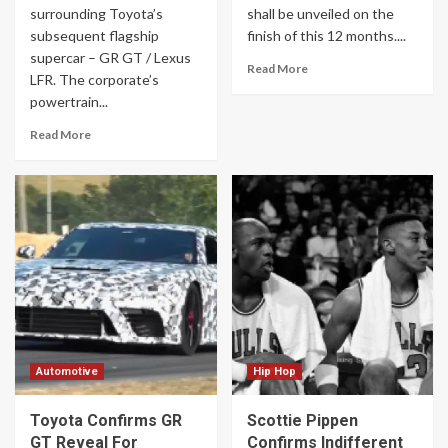
surrounding Toyota’s
shall be unveiled on the
subsequent flagship
finish of this 12 months....
supercar – GR GT / Lexus
Read More
LFR. The corporate’s
powertrain...
Read More
Automotive
Hip Hop
Toyota Confirms GR
Scottie Pippen
GT Reveal For
Confirms Indifferent