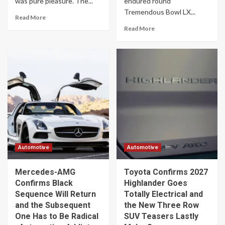
was pure pleasure. The...
endured round
Tremendous Bowl LX...
Read More
Read More
Automotive
Automotive
Mercedes-AMG
Toyota Confirms 2027
Confirms Black
Highlander Goes
Sequence Will Return
Totally Electrical and
and the Subsequent
the New Three Row
One Has to Be Radical
SUV Teasers Lastly