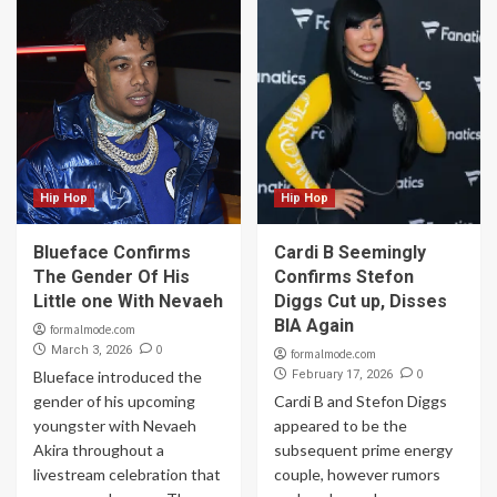
Hip Hop
Hip Hop
Blueface Confirms
Cardi B Seemingly
The Gender Of His
Confirms Stefon
Little one With Nevaeh
Diggs Cut up, Disses
BIA Again
formalmode.com
0
March 3, 2026
formalmode.com
0
Blueface introduced the
February 17, 2026
gender of his upcoming
Cardi B and Stefon Diggs
youngster with Nevaeh
appeared to be the
Akira throughout a
subsequent prime energy
livestream celebration that
couple, however rumors