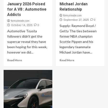
January 2026 Poised
Michael Jordan
for A V8 : Automotive
Relationship
Addicts
formalmode.com
0
September 27, 2025
formalmode.com
0
October 14, 2025
Supply: Raymond Boyd /
Automotive Toyota
Getty The ties between
followers didn't get the
former NBA champion
supercar reveal they have
Scottie Pippen and his
been hoping for this week,
legendary teammate
however we did...
Michael Jordan have...
Read More
Read More