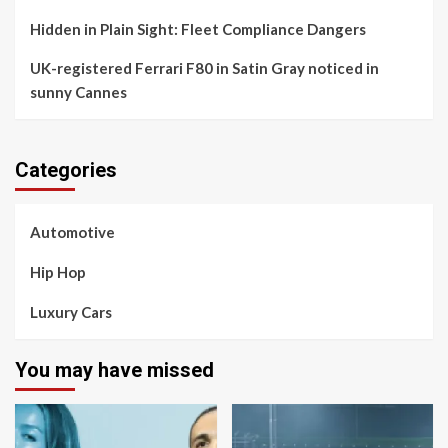
Hidden in Plain Sight: Fleet Compliance Dangers
UK-registered Ferrari F80 in Satin Gray noticed in
sunny Cannes
Categories
Automotive
Hip Hop
Luxury Cars
You may have missed