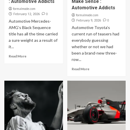
: Automotive Addicts
Make Sense :
Automotive Addicts
formalmode.com
0
February 12, 2026
formalmode.com
0
Automotive Mercedes-
February 9, 2026
AMG’s Black Sequence
Automotive Toyota’s
title has all the time carried
current run of teasers had
a sure weight as a result of
everybody guessing
it...
whether or not we had
been a brand-new three-
Read More
row...
Read More