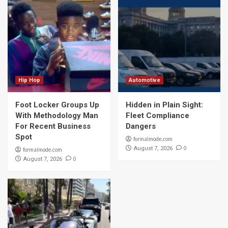
Hip Hop
Automotive
Foot Locker Groups Up
Hidden in Plain Sight:
With Methodology Man
Fleet Compliance
For Recent Business
Dangers
Spot
formalmode.com
0
August 7, 2026
formalmode.com
0
August 7, 2026