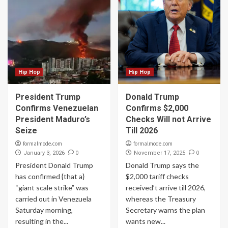
Hip Hop
Hip Hop
President Trump
Donald Trump
Confirms Venezuelan
Confirms $2,000
President Maduro’s
Checks Will not Arrive
Seize
Till 2026
formalmode.com
formalmode.com
0
0
January 3, 2026
November 17, 2025
President Donald Trump
Donald Trump says the
has confirmed {that a}
$2,000 tariff checks
“giant scale strike” was
received’t arrive till 2026,
carried out in Venezuela
whereas the Treasury
Saturday morning,
Secretary warns the plan
resulting in the...
wants new...