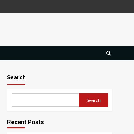
Search
Search
Recent Posts