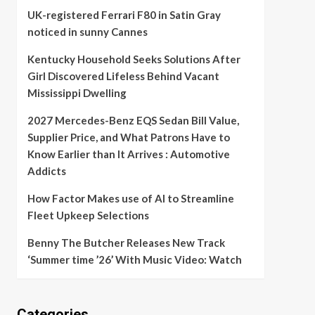
UK-registered Ferrari F80 in Satin Gray
noticed in sunny Cannes
Kentucky Household Seeks Solutions After
Girl Discovered Lifeless Behind Vacant
Mississippi Dwelling
2027 Mercedes-Benz EQS Sedan Bill Value,
Supplier Price, and What Patrons Have to
Know Earlier than It Arrives : Automotive
Addicts
How Factor Makes use of AI to Streamline
Fleet Upkeep Selections
Benny The Butcher Releases New Track
‘Summer time ’26’ With Music Video: Watch
Categories