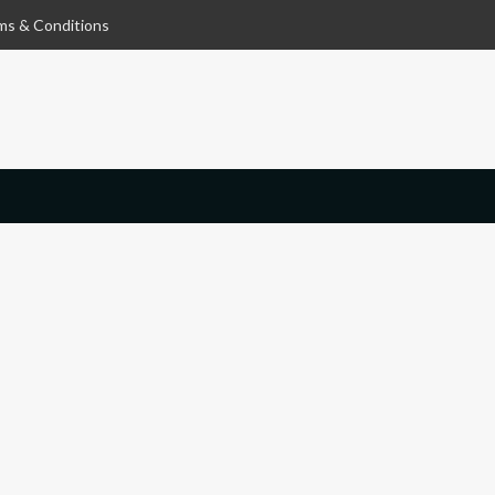
ms & Conditions