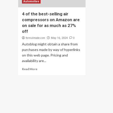
Automotive
4 of the best-selling air
compressors on Amazon are
on sale for as much as 27%
off
formalmode.com
0
May 16, 2024
Autoblog might obtain a share from
purchases made by way of hyperlinks
on this web page. Pricing and
availability are...
Read More