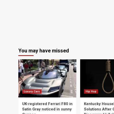
You may have missed
Luxury Cars
Hip Hop
UK-registered Ferrari F80 in
Kentucky House
Satin Gray noticed in sunny
Solutions After G