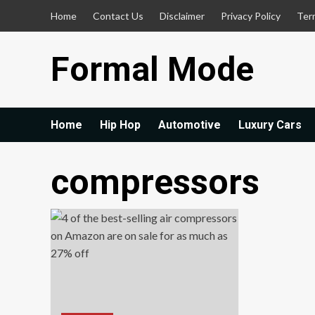
Skip
Home
Contact Us
Disclaimer
Privacy Policy
Ter
to
content
Formal Mode
Home
Hip Hop
Automotive
Luxury Cars
compressors