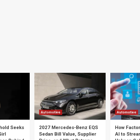
Automotive
Automotive
hold Seeks
2027 Mercedes-Benz EQS
How Factor
irl
Sedan Bill Value, Supplier
AI to Strea