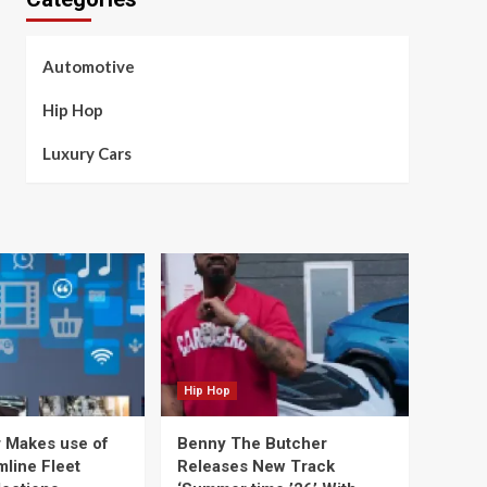
Automotive
Hip Hop
Luxury Cars
Hip Hop
 Makes use of
Benny The Butcher
mline Fleet
Releases New Track