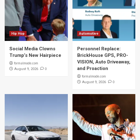
Hip Hop
Automotive
Social Media Clowns
Personnel Replace:
Trump’s New Hairpiece
BrickHouse GPS, PRO-
VISION, Auto Driveaway,
formalmode.com
and Proaction
0
August 9, 2026
formalmode.com
0
August 9, 2026