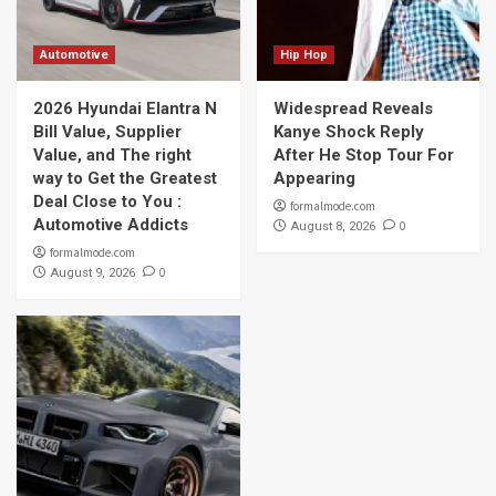
Automotive
Hip Hop
2026 Hyundai Elantra N
Widespread Reveals
Bill Value, Supplier
Kanye Shock Reply
Value, and The right
After He Stop Tour For
way to Get the Greatest
Appearing
Deal Close to You :
formalmode.com
Automotive Addicts
0
August 8, 2026
formalmode.com
0
August 9, 2026