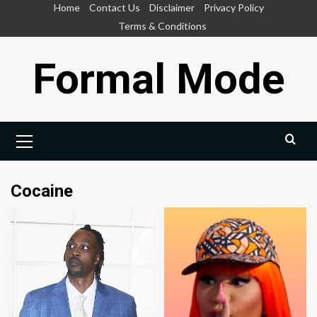
Skip
Home
Contact Us
Disclaimer
Privacy Policy
to
Terms & Conditions
content
Formal Mode
Primary
Menu
Cocaine