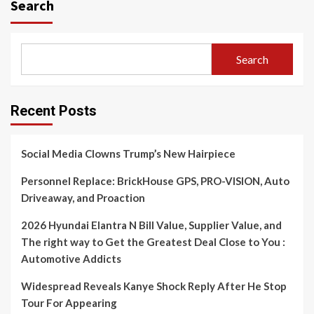
Search
Search
Recent Posts
Social Media Clowns Trump’s New Hairpiece
Personnel Replace: BrickHouse GPS, PRO-VISION, Auto
Driveaway, and Proaction
2026 Hyundai Elantra N Bill Value, Supplier Value, and
The right way to Get the Greatest Deal Close to You :
Automotive Addicts
Widespread Reveals Kanye Shock Reply After He Stop
Tour For Appearing