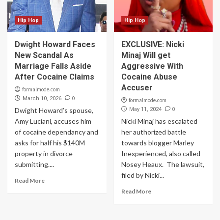
Hip Hop
Hip Hop
Dwight Howard Faces
EXCLUSIVE: Nicki
New Scandal As
Minaj Will get
Marriage Falls Aside
Aggressive With
After Cocaine Claims
Cocaine Abuse
Accuser
formalmode.com
0
March 10, 2026
formalmode.com
0
Dwight Howard’s spouse,
May 11, 2024
Amy Luciani, accuses him
Nicki Minaj has escalated
of cocaine dependancy and
her authorized battle
asks for half his $140M
towards blogger Marley
property in divorce
Inexperienced, also called
submitting....
Nosey Heaux. ​ The lawsuit,
filed by Nicki...
Read More
Read More