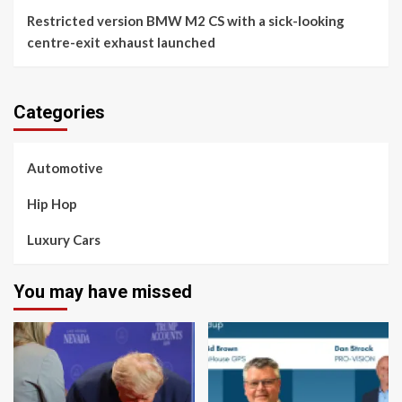
Restricted version BMW M2 CS with a sick-looking
centre-exit exhaust launched
Categories
Automotive
Hip Hop
Luxury Cars
You may have missed