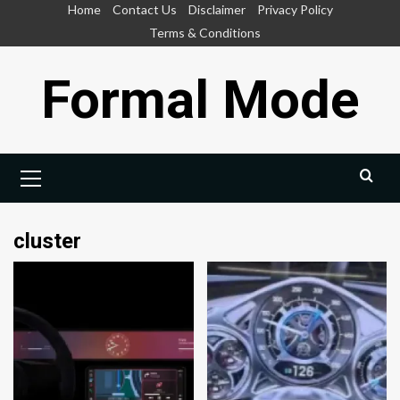
Skip
Home
Contact Us
Disclaimer
Privacy Policy
to
Terms & Conditions
content
Formal Mode
Primary
Menu
cluster