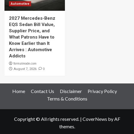
Automotive
2027 Mercedes-Benz
EQS Sedan Bill Value,
Supplier Price, and
What Patrons Have to
Know Earlier than It
Arrives : Automotive
Addicts
formalmode.com
0
August 7, 2026
Home
Contact Us
Disclaimer
Privacy Policy
Terms & Conditions
Copyright © All rights reserved.
|
CoverNews
by AF
themes.