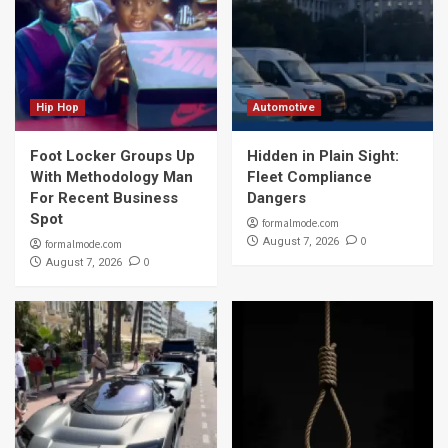
Hip Hop
Automotive
Foot Locker Groups Up
Hidden in Plain Sight:
With Methodology Man
Fleet Compliance
For Recent Business
Dangers
Spot
formalmode.com
0
August 7, 2026
formalmode.com
0
August 7, 2026