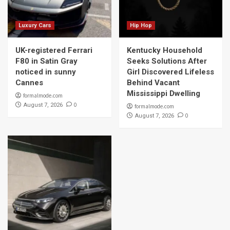
Luxury Cars
Hip Hop
UK-registered Ferrari
Kentucky Household
F80 in Satin Gray
Seeks Solutions After
noticed in sunny
Girl Discovered Lifeless
Cannes
Behind Vacant
Mississippi Dwelling
formalmode.com
0
August 7, 2026
formalmode.com
0
August 7, 2026