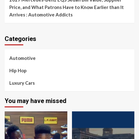
Price, and What Patrons Have to Know Earlier than It
Arrives : Automotive Addicts
Categories
Automotive
Hip Hop
Luxury Cars
You may have missed