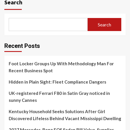
Search
Search
Recent Posts
Foot Locker Groups Up With Methodology Man For
Recent Business Spot
Hidden in Plain Sight: Fleet Compliance Dangers
UK-registered Ferrari F80 in Satin Gray noticed in
sunny Cannes
Kentucky Household Seeks Solutions After Girl
Discovered Lifeless Behind Vacant Mississippi Dwelling
2027 Mercedes-Benz EQS Sedan Bill Value, Supplier