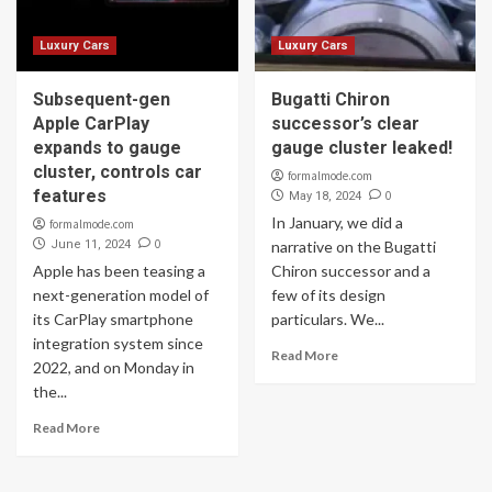
Luxury Cars
Luxury Cars
Subsequent-gen
Bugatti Chiron
Apple CarPlay
successor’s clear
expands to gauge
gauge cluster leaked!
cluster, controls car
formalmode.com
features
0
May 18, 2024
In January, we did a
formalmode.com
0
June 11, 2024
narrative on the Bugatti
Apple has been teasing a
Chiron successor and a
next-generation model of
few of its design
its CarPlay smartphone
particulars. We...
integration system since
Read More
2022, and on Monday in
the...
Read More