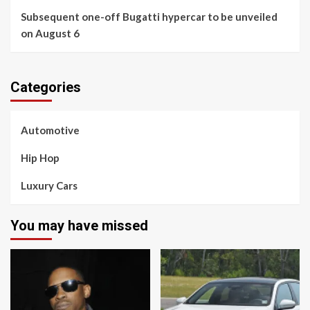
Subsequent one-off Bugatti hypercar to be unveiled
on August 6
Categories
Automotive
Hip Hop
Luxury Cars
You may have missed