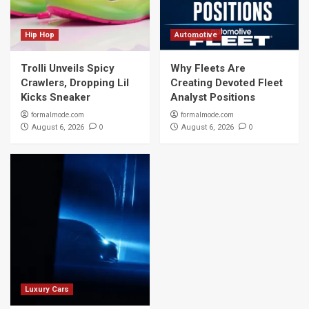
Hip Hop
Automotive
Trolli Unveils Spicy
Why Fleets Are
Crawlers, Dropping Lil
Creating Devoted Fleet
Kicks Sneaker
Analyst Positions
formalmode.com
formalmode.com
0
0
August 6, 2026
August 6, 2026
Luxury Cars