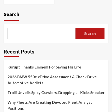
Search
Search
Recent Posts
Kurupt Thanks Eminem For Saving His Life
2026 BMW 550e xDrive Assessment & Check Drive :
Automotive Addicts
Trolli Unveils Spicy Crawlers, Dropping Lil Kicks Sneaker
Why Fleets Are Creating Devoted Fleet Analyst
Positions