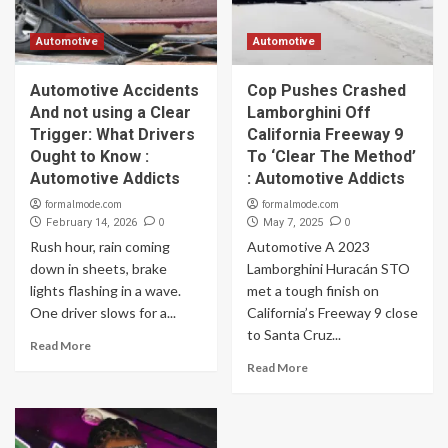
Automotive
Automotive
Automotive Accidents
Cop Pushes Crashed
And not using a Clear
Lamborghini Off
Trigger: What Drivers
California Freeway 9
Ought to Know :
To ‘Clear The Method’
Automotive Addicts
: Automotive Addicts
formalmode.com
formalmode.com
0
0
February 14, 2026
May 7, 2025
Rush hour, rain coming
Automotive A 2023
down in sheets, brake
Lamborghini Huracán STO
lights flashing in a wave.
met a tough finish on
One driver slows for a...
California’s Freeway 9 close
to Santa Cruz...
Read More
Read More