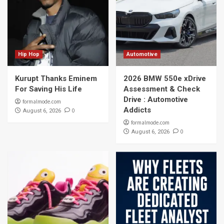
Hip Hop
Automotive
Kurupt Thanks Eminem
2026 BMW 550e xDrive
For Saving His Life
Assessment & Check
Drive : Automotive
formalmode.com
Addicts
0
August 6, 2026
formalmode.com
0
August 6, 2026