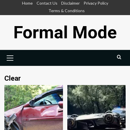
Skip
Home
Contact Us
Disclaimer
Privacy Policy
to
Terms & Conditions
content
Formal Mode
Primary
Menu
Clear