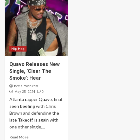
Hip Hop
Quavo Releases New
Single, ‘Clear The
Smoke’: Hear
formalmode.com
0
May 25, 2024
Atlanta rapper Quavo, final
seen beefing with Chris
Brown and defending the
late Takeoff, is again with
one other single,...
Read More