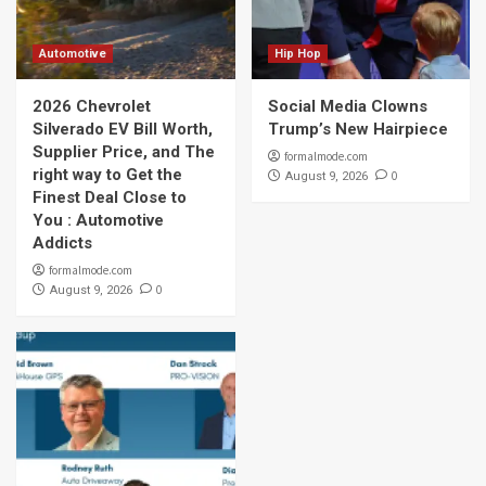
Automotive
Hip Hop
2026 Chevrolet
Social Media Clowns
Silverado EV Bill Worth,
Trump’s New Hairpiece
Supplier Price, and The
formalmode.com
right way to Get the
0
August 9, 2026
Finest Deal Close to
You : Automotive
Addicts
formalmode.com
0
August 9, 2026