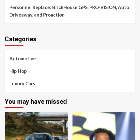
Personnel Replace: BrickHouse GPS, PRO-VISION, Auto
Driveaway, and Proaction
Categories
Automotive
Hip Hop
Luxury Cars
You may have missed