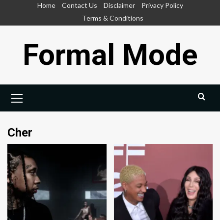
Skip
Home
Contact Us
Disclaimer
Privacy Policy
to
Terms & Conditions
content
Formal Mode
Primary
Menu
Cher