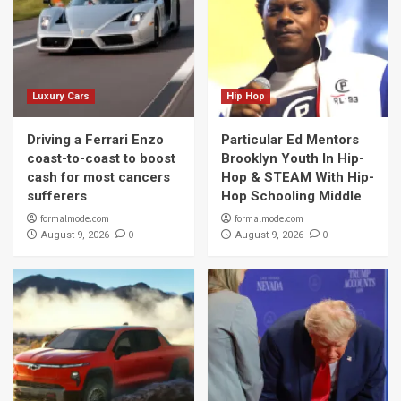
Luxury Cars
Hip Hop
Driving a Ferrari Enzo
Particular Ed Mentors
coast-to-coast to boost
Brooklyn Youth In Hip-
cash for most cancers
Hop & STEAM With Hip-
sufferers
Hop Schooling Middle
formalmode.com
formalmode.com
0
0
August 9, 2026
August 9, 2026