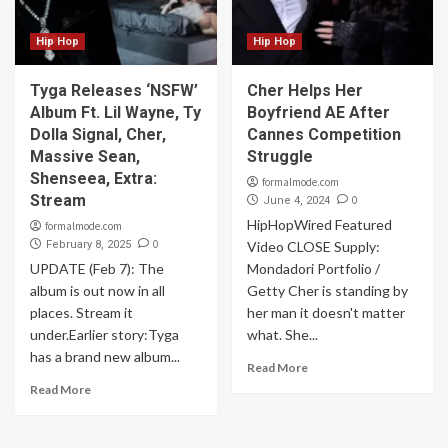
Hip Hop
Hip Hop
Tyga Releases ‘NSFW’
Cher Helps Her
Album Ft. Lil Wayne, Ty
Boyfriend AE After
Dolla Signal, Cher,
Cannes Competition
Massive Sean,
Struggle
Shenseea, Extra:
formalmode.com
Stream
0
June 4, 2024
HipHopWired Featured
formalmode.com
0
February 8, 2025
Video CLOSE Supply:
UPDATE (Feb 7): The
Mondadori Portfolio /
album is out now in all
Getty Cher is standing by
places. Stream it
her man it doesn't matter
under.Earlier story:Tyga
what. She...
has a brand new album...
Read More
Read More