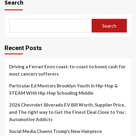
Search
Search
Recent Posts
Driving a Ferrari Enzo coast-to-coast to boost cash for
most cancers sufferers
Particular Ed Mentors Brooklyn Youth In Hip-Hop &
STEAM With Hip-Hop Schooling Middle
2026 Chevrolet Silverado EV Bill Worth, Supplier Price,
and The right way to Get the Finest Deal Close to You :
Automotive Addicts
Social Media Clowns Trump’s New Hairpiece