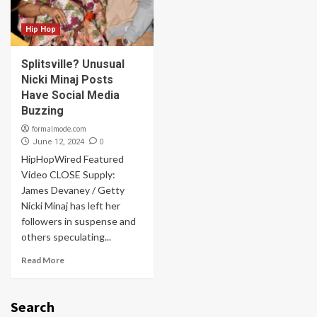
Hip Hop
Splitsville? Unusual
Nicki Minaj Posts
Have Social Media
Buzzing
formalmode.com
0
June 12, 2024
HipHopWired Featured
Video CLOSE Supply:
James Devaney / Getty
Nicki Minaj has left her
followers in suspense and
others speculating...
Read More
Search