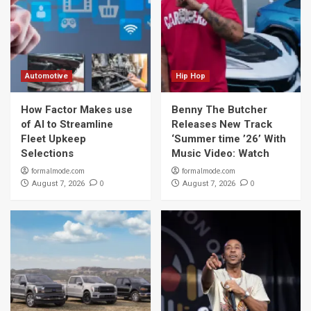
Automotive
Hip Hop
How Factor Makes use
Benny The Butcher
of AI to Streamline
Releases New Track
Fleet Upkeep
‘Summer time ’26’ With
Selections
Music Video: Watch
formalmode.com
formalmode.com
0
0
August 7, 2026
August 7, 2026