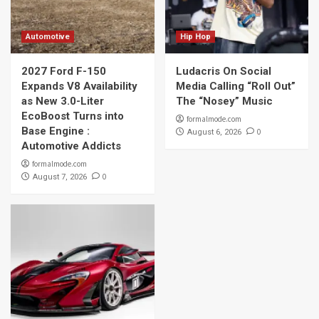
Automotive
Hip Hop
2027 Ford F-150
Ludacris On Social
Expands V8 Availability
Media Calling “Roll Out”
as New 3.0-Liter
The “Nosey” Music
EcoBoost Turns into
formalmode.com
Base Engine :
0
August 6, 2026
Automotive Addicts
formalmode.com
0
August 7, 2026