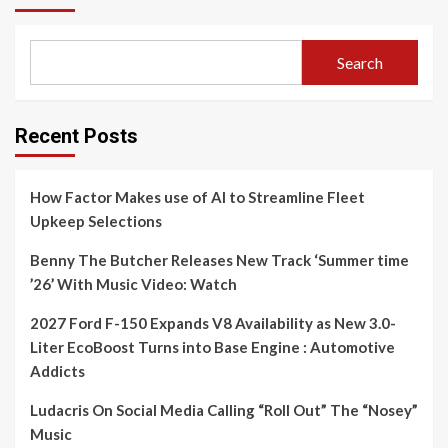
Search
Recent Posts
How Factor Makes use of AI to Streamline Fleet
Upkeep Selections
Benny The Butcher Releases New Track ‘Summer time
’26’ With Music Video: Watch
2027 Ford F-150 Expands V8 Availability as New 3.0-
Liter EcoBoost Turns into Base Engine : Automotive
Addicts
Ludacris On Social Media Calling “Roll Out” The “Nosey”
Music