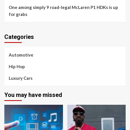
One among simply 9 road-legal McLaren P1 HDKs is up
for grabs
Categories
Automotive
Hip Hop
Luxury Cars
You may have missed