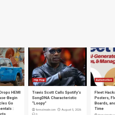
Hip Hop
Automotive
Drops HEMI
Travis Scott Calls Spotify’s
Fleet Hack
ase-Begin
SongDNA Characteristic
Posters, F
cles Go
“Loopy”
Boards, an
entals :
Time
formalmode.com
August 5, 2026
cts
0