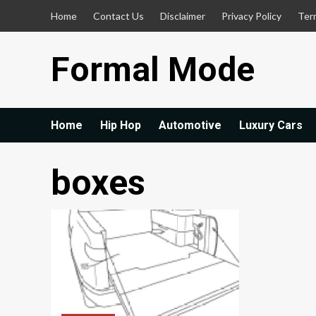
Skip
Home
Contact Us
Disclaimer
Privacy Policy
Ter
to
content
Formal Mode
Home
Hip Hop
Automotive
Luxury Cars
boxes