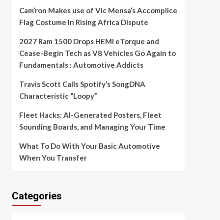
Cam’ron Makes use of Vic Mensa’s Accomplice
Flag Costume In Rising Africa Dispute
2027 Ram 1500 Drops HEMI eTorque and
Cease-Begin Tech as V8 Vehicles Go Again to
Fundamentals : Automotive Addicts
Travis Scott Calls Spotify’s SongDNA
Characteristic “Loopy”
Fleet Hacks: AI-Generated Posters, Fleet
Sounding Boards, and Managing Your Time
What To Do With Your Basic Automotive
When You Transfer
Categories