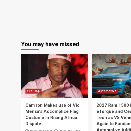
You may have missed
Hip Hop
Automotive
Cam’ron Makes use of Vic
2027 Ram 1500 
Mensa’s Accomplice Flag
eTorque and Ce
Costume In Rising Africa
Tech as V8 Vehi
Dispute
Again to Fundam
Automotive Addi