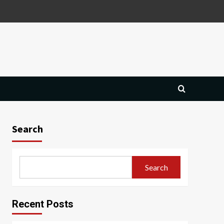
Search
Search
Recent Posts