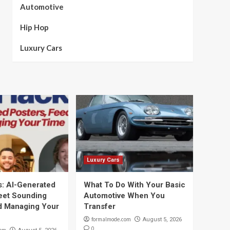
Automotive
Hip Hop
Luxury Cars
Luxury Cars
s: AI-Generated
What To Do With Your Basic
leet Sounding
Automotive When You
d Managing Your
Transfer
formalmode.com
August 5, 2026
0