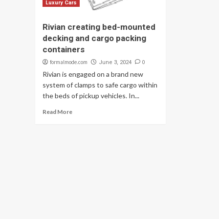
Luxury Cars
Rivian creating bed-mounted
decking and cargo packing
containers
formalmode.com
0
June 3, 2024
Rivian is engaged on a brand new
system of clamps to safe cargo within
the beds of pickup vehicles. In...
Read More