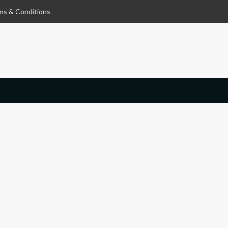
ms & Conditions