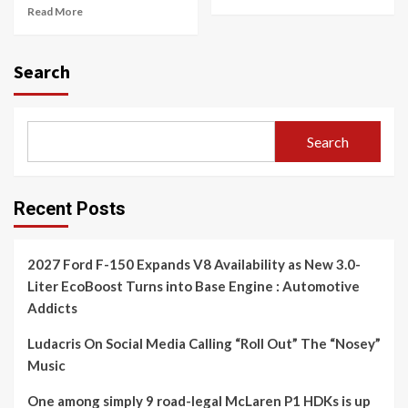
Read More
Search
Search
Recent Posts
2027 Ford F-150 Expands V8 Availability as New 3.0-
Liter EcoBoost Turns into Base Engine : Automotive
Addicts
Ludacris On Social Media Calling “Roll Out” The “Nosey”
Music
One among simply 9 road-legal McLaren P1 HDKs is up