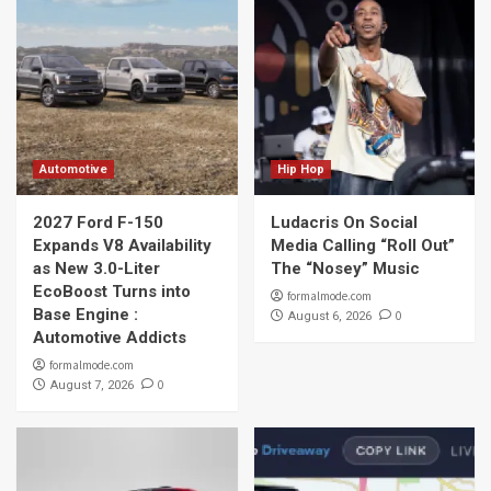
Automotive
Hip Hop
2027 Ford F-150
Ludacris On Social
Expands V8 Availability
Media Calling “Roll Out”
as New 3.0-Liter
The “Nosey” Music
EcoBoost Turns into
formalmode.com
Base Engine :
0
August 6, 2026
Automotive Addicts
formalmode.com
0
August 7, 2026