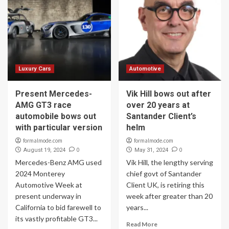
Luxury Cars
Automotive
Present Mercedes-
Vik Hill bows out after
AMG GT3 race
over 20 years at
automobile bows out
Santander Client’s
with particular version
helm
formalmode.com
formalmode.com
0
0
August 19, 2024
May 31, 2024
Mercedes-Benz AMG used
Vik Hill, the lengthy serving
2024 Monterey
chief govt of Santander
Automotive Week at
Client UK, is retiring this
present underway in
week after greater than 20
California to bid farewell to
years...
its vastly profitable GT3...
Read More