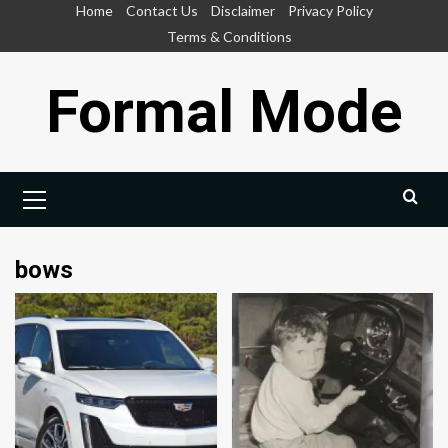
Skip
Home
Contact Us
Disclaimer
Privacy Policy
to
Terms & Conditions
content
Formal Mode
Primary
Menu
bows