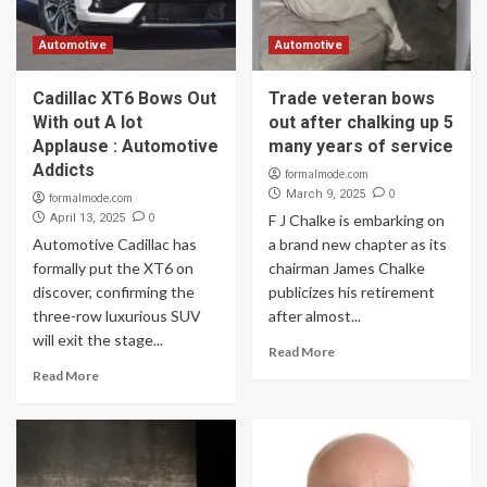
Automotive
Automotive
Cadillac XT6 Bows Out
Trade veteran bows
With out A lot
out after chalking up 5
Applause : Automotive
many years of service
Addicts
formalmode.com
0
March 9, 2025
formalmode.com
0
April 13, 2025
F J Chalke is embarking on
Automotive Cadillac has
a brand new chapter as its
formally put the XT6 on
chairman James Chalke
discover, confirming the
publicizes his retirement
three-row luxurious SUV
after almost...
will exit the stage...
Read More
Read More