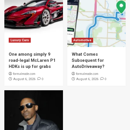
Luxury Cars
Automotive
One among simply 9
What Comes
road-legal McLaren P1
Subsequent for
HDKs is up for grabs
AutoDriveaway?
formalmode.com
formalmode.com
0
0
August 6, 2026
August 6, 2026