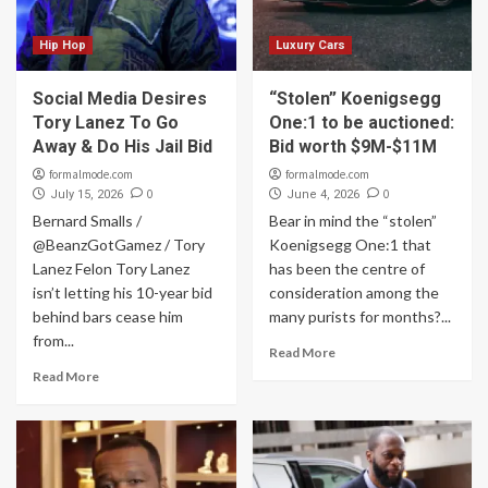
Hip Hop
Luxury Cars
Social Media Desires
“Stolen” Koenigsegg
Tory Lanez To Go
One:1 to be auctioned:
Away & Do His Jail Bid
Bid worth $9M-$11M
formalmode.com
formalmode.com
0
0
July 15, 2026
June 4, 2026
Bernard Smalls /
Bear in mind the “stolen”
@BeanzGotGamez / Tory
Koenigsegg One:1 that
Lanez Felon Tory Lanez
has been the centre of
isn’t letting his 10-year bid
consideration among the
behind bars cease him
many purists for months?...
from...
Read More
Read More