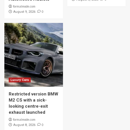
formalmode.com
0
August 9, 2026
Luxury Cars
Restricted version BMW
M2 CS with a sick-
looking centre-exit
exhaust launched
formalmode.com
0
August 8, 2026