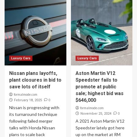
Luxury Cars
Luxury Cars
Nissan plans layoffs,
Aston Martin V12
plant closures in bid to
Speedster fails to
save lots of itself
promote at public
sale; highest bid was
formalmode.com
$646,000
0
February 18, 2025
Nissan is progressing with
formalmode.com
0
its turnaround technique
November 25, 2024
following failed merger
A 2021 Aston Martin V12
talks with Honda Nissan
Speedster lately got here
plans to scale back
up on the market at RM