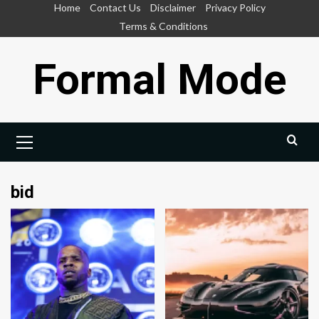
Skip
Home
Contact Us
Disclaimer
Privacy Policy
to
Terms & Conditions
content
Formal Mode
Primary
Menu
bid