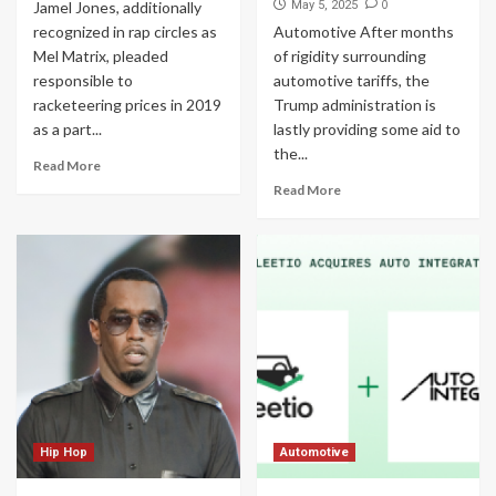
0
Jamel Jones, additionally
May 5, 2025
recognized in rap circles as
Automotive After months
Mel Matrix, pleaded
of rigidity surrounding
responsible to
automotive tariffs, the
racketeering prices in 2019
Trump administration is
as a part...
lastly providing some aid to
the...
Read More
Read More
Hip Hop
Automotive