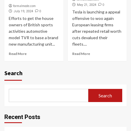
0
May 21, 2024
formalmode.com
0
July 19, 2024
Tesla is launching a appeal
Efforts to get the house
offensive to woo again
owners of British sports
European leasing firms
activities automotive
after repeated retail worth
model TVR to base a brand
cuts devalued their
new manufacturing unit...
fleets....
Read More
Read More
Search
Search
Recent Posts