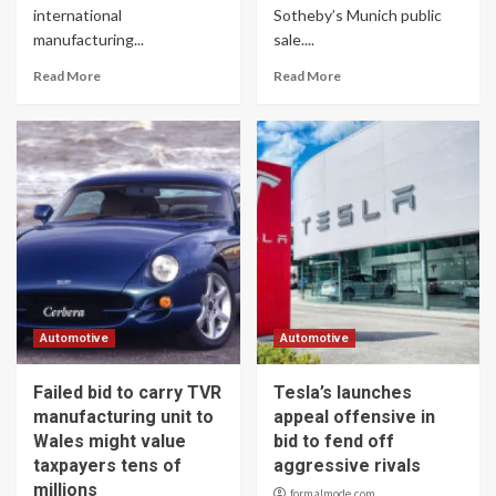
international
Sotheby’s Munich public
manufacturing...
sale....
Read More
Read More
Automotive
Automotive
Failed bid to carry TVR
Tesla’s launches
manufacturing unit to
appeal offensive in
Wales might value
bid to fend off
taxpayers tens of
aggressive rivals
millions
formalmode.com