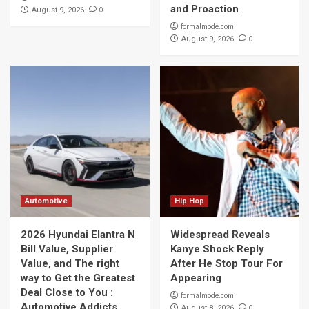
and Proaction
0
August 9, 2026
formalmode.com
0
August 9, 2026
Automotive
Hip Hop
2026 Hyundai Elantra N
Widespread Reveals
Bill Value, Supplier
Kanye Shock Reply
Value, and The right
After He Stop Tour For
way to Get the Greatest
Appearing
Deal Close to You :
formalmode.com
Automotive Addicts
0
August 8, 2026