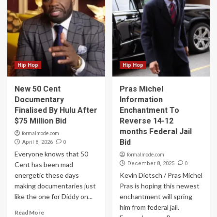
Hip Hop
Hip Hop
New 50 Cent
Pras Michel
Documentary
Information
Finalised By Hulu After
Enchantment To
$75 Million Bid
Reverse 14-12
months Federal Jail
formalmode.com
Bid
0
April 8, 2026
Everyone knows that 50
formalmode.com
0
Cent has been mad
December 8, 2025
energetic these days
Kevin Dietsch / Pras Michel
making documentaries just
Pras is hoping this newest
like the one for Diddy on...
enchantment will spring
him from federal jail.
Read More