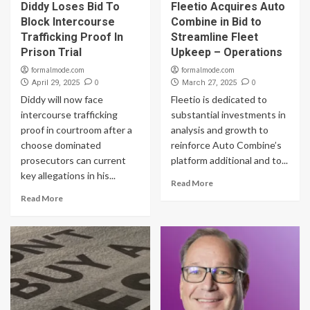
Diddy Loses Bid To
Fleetio Acquires Auto
Block Intercourse
Combine in Bid to
Trafficking Proof In
Streamline Fleet
Prison Trial
Upkeep – Operations
formalmode.com
formalmode.com
0
0
April 29, 2025
March 27, 2025
Diddy will now face
Fleetio is dedicated to
intercourse trafficking
substantial investments in
proof in courtroom after a
analysis and growth to
choose dominated
reinforce Auto Combine’s
prosecutors can current
platform additional and to...
key allegations in his...
Read More
Read More