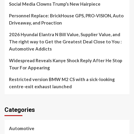
Social Media Clowns Trump’s New Hairpiece
Personnel Replace: BrickHouse GPS, PRO-VISION, Auto
Driveaway, and Proaction
2026 Hyundai Elantra N Bill Value, Supplier Value, and
The right way to Get the Greatest Deal Close to You :
Automotive Addicts
Widespread Reveals Kanye Shock Reply After He Stop
Tour For Appearing
Restricted version BMW M2 CS with a sick-looking
centre-exit exhaust launched
Categories
Automotive