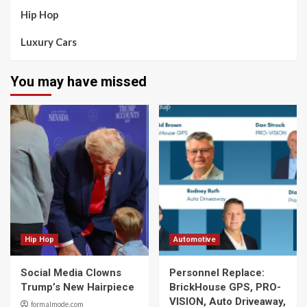
Hip Hop
Luxury Cars
You may have missed
Hip Hop
Automotive
Social Media Clowns
Personnel Replace:
Trump’s New Hairpiece
BrickHouse GPS, PRO-
VISION, Auto Driveaway,
formalmode.com