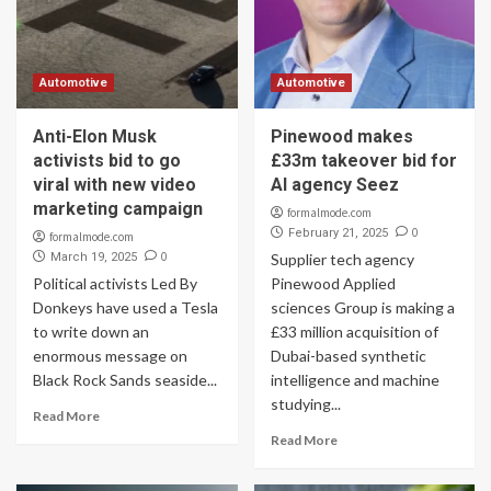
Automotive
Automotive
Anti-Elon Musk
Pinewood makes
activists bid to go
£33m takeover bid for
viral with new video
AI agency Seez
marketing campaign
formalmode.com
0
February 21, 2025
formalmode.com
0
March 19, 2025
Supplier tech agency
Political activists Led By
Pinewood Applied
Donkeys have used a Tesla
sciences Group is making a
to write down an
£33 million acquisition of
enormous message on
Dubai-based synthetic
Black Rock Sands seaside...
intelligence and machine
studying...
Read More
Read More