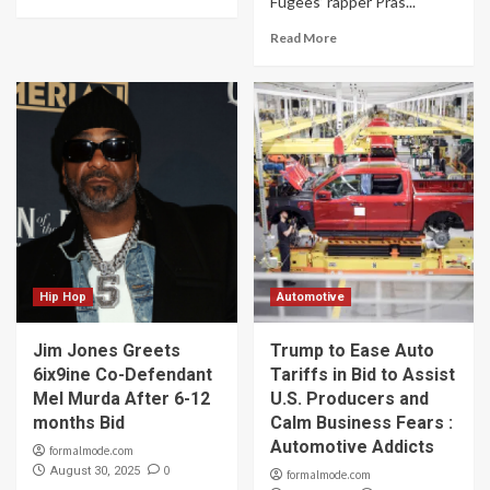
Fugees’ rapper Pras...
Read More
Hip Hop
Automotive
Jim Jones Greets
Trump to Ease Auto
6ix9ine Co-Defendant
Tariffs in Bid to Assist
Mel Murda After 6-12
U.S. Producers and
months Bid
Calm Business Fears :
Automotive Addicts
formalmode.com
0
August 30, 2025
formalmode.com