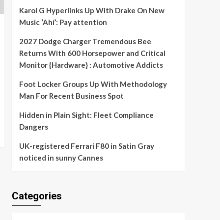
Karol G Hyperlinks Up With Drake On New
Music ‘Ahí’: Pay attention
2027 Dodge Charger Tremendous Bee
Returns With 600 Horsepower and Critical
Monitor {Hardware} : Automotive Addicts
Foot Locker Groups Up With Methodology
Man For Recent Business Spot
Hidden in Plain Sight: Fleet Compliance
Dangers
UK-registered Ferrari F80 in Satin Gray
noticed in sunny Cannes
Categories