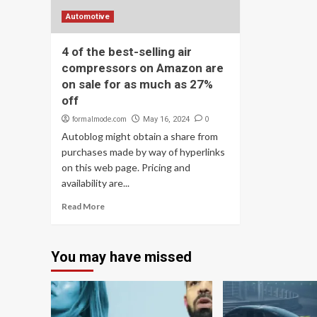
Automotive
4 of the best-selling air
compressors on Amazon are
on sale for as much as 27%
off
formalmode.com
0
May 16, 2024
Autoblog might obtain a share from
purchases made by way of hyperlinks
on this web page. Pricing and
availability are...
Read More
You may have missed