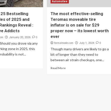
Automotive
 25 Bestselling
The most effective-selling
es of 2025 and
Teromas moveable tire
Rankings Reveal :
inflator is on sale for $29
ve Addicts
proper now – its lowest worth
ever
com
0
January 20, 2026
Should you drove via any
formalmode.com
0
July 1, 2024
king zone in 2025, this
Though many drivers are likely to go a
probability is not...
bit of longer than they need to
between air strain checkups, one...
Read More