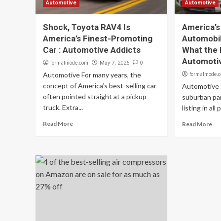
Automotive
Automotive
Shock, Toyota RAV4 Is
America’s
America’s Finest-Promoting
Automobil
Car : Automotive Addicts
What the 
Automoti
formalmode.com
0
May 7, 2026
Automotive For many years, the
formalmode.
concept of America’s best-selling car
Automotive 
often pointed straight at a pickup
suburban par
truck. Extra...
listing in all 
Read More
Read More