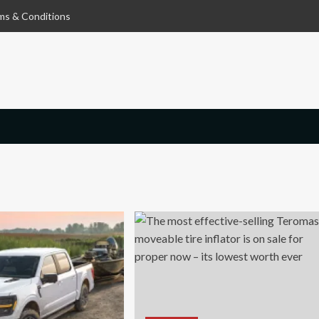
ms & Conditions