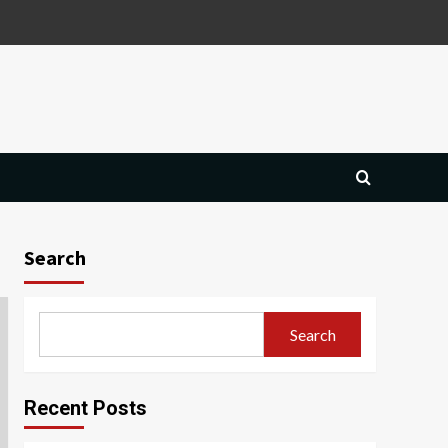
Search
Search
Recent Posts