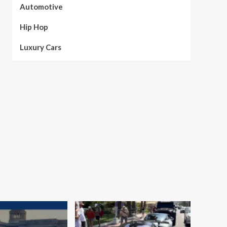
Automotive
Hip Hop
Luxury Cars