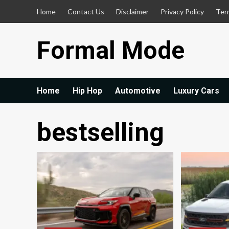
Skip
Home
Contact Us
Disclaimer
Privacy Policy
Ter
to
content
Formal Mode
Home
Hip Hop
Automotive
Luxury Cars
bestselling