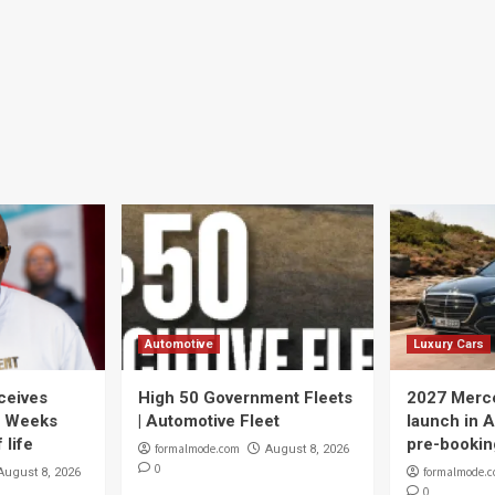
Automotive
Luxury Cars
ceives
High 50 Government Fleets
2027 Merce
y Weeks
| Automotive Fleet
launch in A
 life
pre-bookin
formalmode.com
August 8, 2026
0
formalmode.
August 8, 2026
0