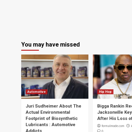
You may have missed
Automotive
Hip Hop
Juri Sudheimer About The
Bigga Rankin Re
Actual Environmental
Jacksonville Ke
Footprint of Biosynthetic
After His Loss of
Lubricants : Automotive
formalmode.com
Addicts
0