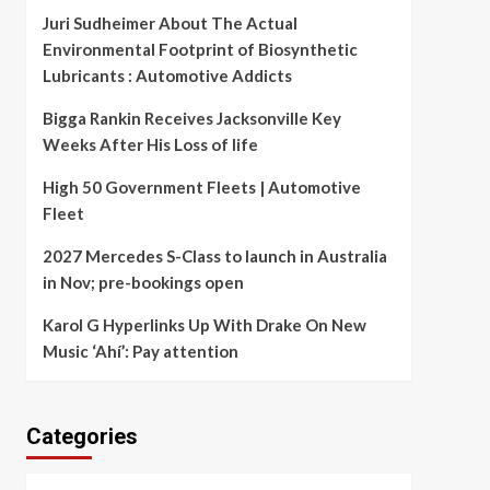
Juri Sudheimer About The Actual
Environmental Footprint of Biosynthetic
Lubricants : Automotive Addicts
Bigga Rankin Receives Jacksonville Key
Weeks After His Loss of life
High 50 Government Fleets | Automotive
Fleet
2027 Mercedes S-Class to launch in Australia
in Nov; pre-bookings open
Karol G Hyperlinks Up With Drake On New
Music ‘Ahí’: Pay attention
Categories