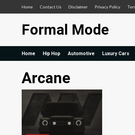
Skip
Home
Contact Us
Disclaimer
Privacy Policy
Ter
to
content
Formal Mode
Home
Hip Hop
Automotive
Luxury Cars
Arcane