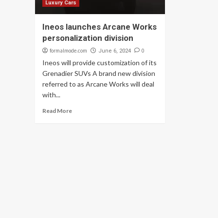
Luxury Cars
Ineos launches Arcane Works
personalization division
formalmode.com
0
June 6, 2024
Ineos will provide customization of its
Grenadier SUVs A brand new division
referred to as Arcane Works will deal
with...
Read More