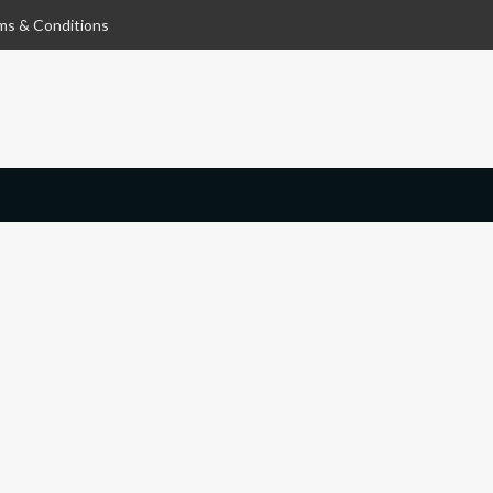
ms & Conditions