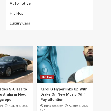
Automotive
Hip Hop
Luxury Cars
Hip Hop
des S-Class to
Karol G Hyperlinks Up With
ustralia in Nov;
Drake On New Music ‘Ahí’:
gs open
Pay attention
com
formalmode.com
August 8, 2026
August 8, 2026
0