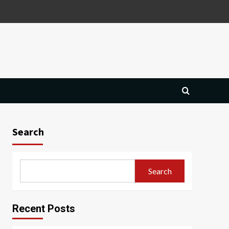
Search
Search
Recent Posts