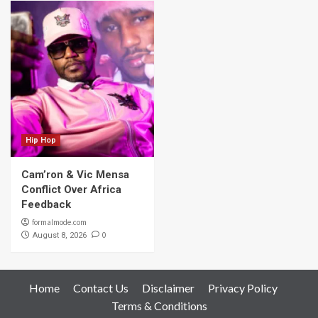
Hip Hop
Cam’ron & Vic Mensa
Conflict Over Africa
Feedback
formalmode.com
0
August 8, 2026
Home
Contact Us
Disclaimer
Privacy Policy
Terms & Conditions