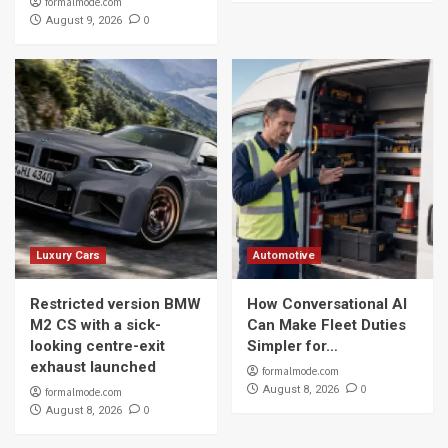
formalmode.com
0
August 9, 2026
Luxury Cars
Automotive
Restricted version BMW
How Conversational AI
M2 CS with a sick-
Can Make Fleet Duties
looking centre-exit
Simpler for…
exhaust launched
formalmode.com
0
August 8, 2026
formalmode.com
0
August 8, 2026