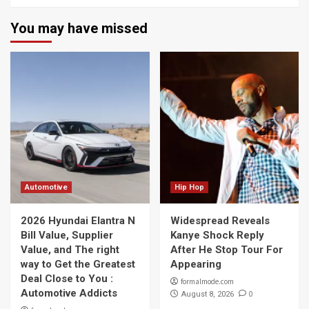
You may have missed
Automotive
Hip Hop
2026 Hyundai Elantra N
Widespread Reveals
Bill Value, Supplier
Kanye Shock Reply
Value, and The right
After He Stop Tour For
way to Get the Greatest
Appearing
Deal Close to You :
formalmode.com
Automotive Addicts
0
August 8, 2026