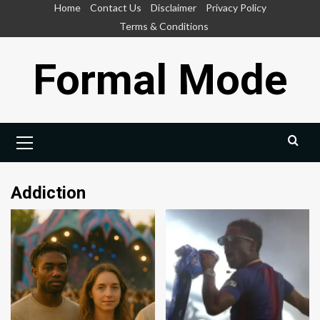
Skip
Home
Contact Us
Disclaimer
Privacy Policy
to
Terms & Conditions
content
Formal Mode
Primary
Menu
Addiction