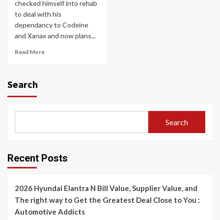
checked himself into rehab
to deal with his
dependancy to Codeine
and Xanax and now plans...
Read More
Search
Search
Recent Posts
2026 Hyundai Elantra N Bill Value, Supplier Value, and
The right way to Get the Greatest Deal Close to You :
Automotive Addicts