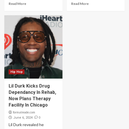
Read More
Read More
Hip Hop
Lil Durk Kicks Drug
Dependancy In Rehab,
Now Plans Therapy
Facility In Chicago
formalmode.com
0
June 6, 2024
Lil Durk revealed he