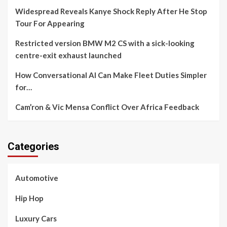
Widespread Reveals Kanye Shock Reply After He Stop
Tour For Appearing
Restricted version BMW M2 CS with a sick-looking
centre-exit exhaust launched
How Conversational AI Can Make Fleet Duties Simpler
for…
Cam’ron & Vic Mensa Conflict Over Africa Feedback
Categories
Automotive
Hip Hop
Luxury Cars