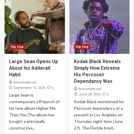
Hip Hop
Hip Hop
Large Sean Opens Up
Kodak Black Reveals
About his Adderall
Simply How Extreme
Habit
His Percocet
Dependancy Was
formalmode.com
0
September 13, 2024
formalmode.com
0
Large Sean is
June 28, 2024
contemporary off launch of
Kodak Black mentioned his
his new album Higher Me
Percocet dependancy at a
Than You.The album has
present in Los Angeles on
bought a principally
Thursday night time (June
constructive...
27). The Florida-bred...