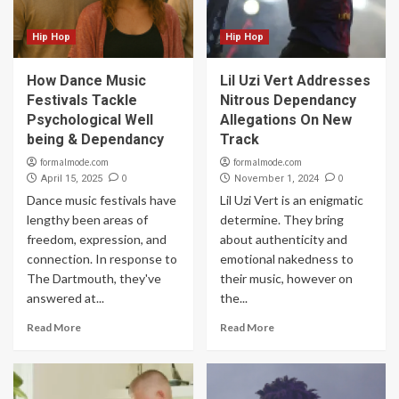
Hip Hop
Hip Hop
How Dance Music
Lil Uzi Vert Addresses
Festivals Tackle
Nitrous Dependancy
Psychological Well
Allegations On New
being & Dependancy
Track
formalmode.com
formalmode.com
0
0
April 15, 2025
November 1, 2024
Dance music festivals have
Lil Uzi Vert is an enigmatic
lengthy been areas of
determine. They bring
freedom, expression, and
about authenticity and
connection. In response to
emotional nakedness to
The Dartmouth, they've
their music, however on
answered at...
the...
Read More
Read More