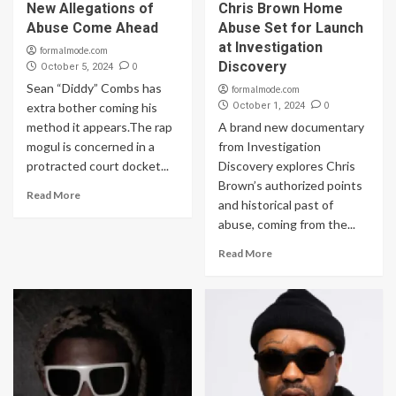
New Allegations of
Chris Brown Home
Abuse Come Ahead
Abuse Set for Launch
at Investigation
formalmode.com
Discovery
0
October 5, 2024
Sean “Diddy” Combs has
formalmode.com
0
extra bother coming his
October 1, 2024
method it appears.The rap
A brand new documentary
mogul is concerned in a
from Investigation
protracted court docket...
Discovery explores Chris
Brown’s authorized points
Read More
and historical past of
abuse, coming from the...
Read More