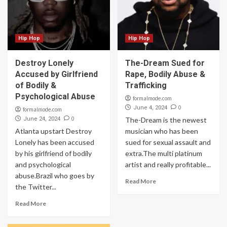
Hip Hop
Hip Hop
Destroy Lonely
The-Dream Sued for
Accused by Girlfriend
Rape, Bodily Abuse &
of Bodily &
Trafficking
Psychological Abuse
formalmode.com
0
June 4, 2024
formalmode.com
0
June 24, 2024
The-Dream is the newest
Atlanta upstart Destroy
musician who has been
Lonely has been accused
sued for sexual assault and
by his girlfriend of bodily
extra.The multi platinum
and psychological
artist and really profitable...
abuse.Brazil who goes by
Read More
the Twitter...
Read More