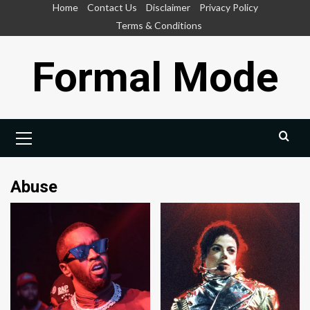
Skip
Home
Contact Us
Disclaimer
Privacy Policy
to
Terms & Conditions
content
Formal Mode
Primary
Menu
Abuse