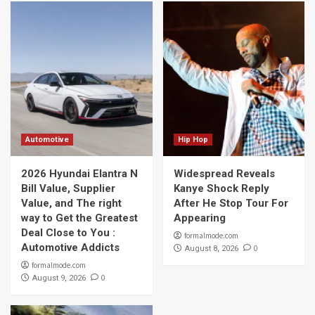
Automotive
Hip Hop
2026 Hyundai Elantra N
Widespread Reveals
Bill Value, Supplier
Kanye Shock Reply
Value, and The right
After He Stop Tour For
way to Get the Greatest
Appearing
Deal Close to You :
formalmode.com
Automotive Addicts
0
August 8, 2026
formalmode.com
0
August 9, 2026