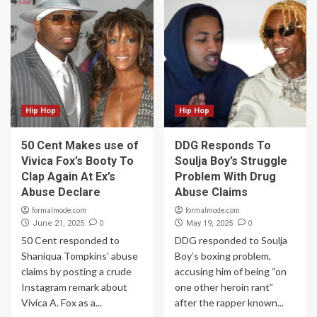
Hip Hop
Hip Hop
50 Cent Makes use of
DDG Responds To
Vivica Fox’s Booty To
Soulja Boy’s Struggle
Clap Again At Ex’s
Problem With Drug
Abuse Declare
Abuse Claims
formalmode.com
formalmode.com
0
0
June 21, 2025
May 19, 2025
50 Cent responded to
DDG responded to Soulja
Shaniqua Tompkins’ abuse
Boy’s boxing problem,
claims by posting a crude
accusing him of being “on
Instagram remark about
one other heroin rant”
Vivica A. Fox as a...
after the rapper known...