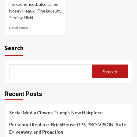
Inexperienced, also called
Nosey Heaux. ​ The lawsuit,
filed by Nicki...
Read More
Search
Search
Recent Posts
Social Media Clowns Trump’s New Hairpiece
Personnel Replace: BrickHouse GPS, PRO-VISION, Auto
Driveaway, and Proaction