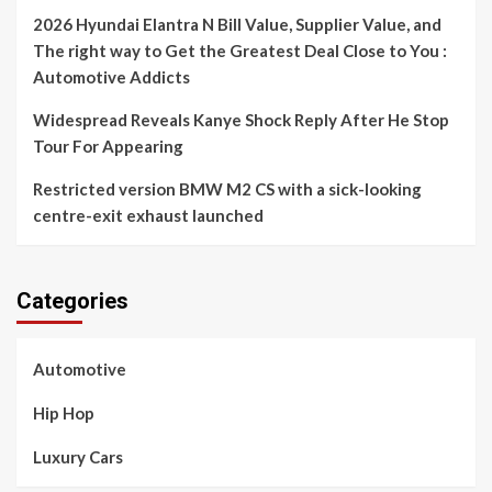
2026 Hyundai Elantra N Bill Value, Supplier Value, and
The right way to Get the Greatest Deal Close to You :
Automotive Addicts
Widespread Reveals Kanye Shock Reply After He Stop
Tour For Appearing
Restricted version BMW M2 CS with a sick-looking
centre-exit exhaust launched
Categories
Automotive
Hip Hop
Luxury Cars