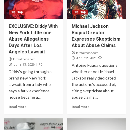
Hip Hop
Hip Hop
EXCLUSIVE: Diddy With
Michael Jackson
New York Little one
Biopic Director
Abuse Allegations
Expresses Skepticism
Days After Los
About Abuse Claims
Angeles Lawsuit
formalmode.com
0
April 22, 2026
formalmode.com
0
June 13, 2026
Antoine Fuqua questions
Diddy’s going through a
whether or not Michael
brand new New York
Jackson really dedicated
lawsuit from a lady who
the acts he’s accused of,
says a faux experience
citing skepticism about
house became a...
abuse claims....
Read More
Read More