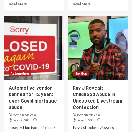
Read More
Read More
Automotive
Hip Hop
Automotive vendor
Ray J Reveals
banned for 12 years
Childhood Abuse In
over Covid mortgage
Uncooked Livestream
abuse
Confession
formalmode.com
formalmode.com
0
0
May 9, 2025
May 6, 2025
Joseph Harrison, director
Ray J shocked viewers