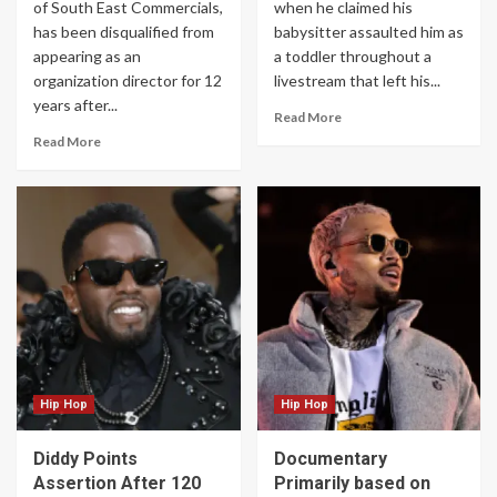
of South East Commercials,
when he claimed his
has been disqualified from
babysitter assaulted him as
appearing as an
a toddler throughout a
organization director for 12
livestream that left his...
years after...
Read More
Read More
Hip Hop
Hip Hop
Diddy Points
Documentary
Assertion After 120
Primarily based on