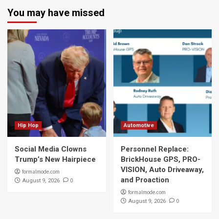
You may have missed
Hip Hop
Automotive
Social Media Clowns
Personnel Replace:
Trump’s New Hairpiece
BrickHouse GPS, PRO-
VISION, Auto Driveaway,
formalmode.com
and Proaction
0
August 9, 2026
formalmode.com
0
August 9, 2026