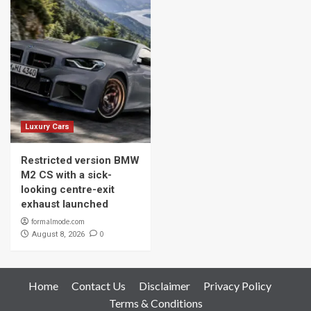
Luxury Cars
Restricted version BMW
M2 CS with a sick-
looking centre-exit
exhaust launched
formalmode.com
0
August 8, 2026
Home
Contact Us
Disclaimer
Privacy Policy
Terms & Conditions