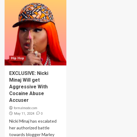
Hip Hop
EXCLUSIVE: Nicki
Minaj Will get
Aggressive With
Cocaine Abuse
Accuser
formalmode.com
0
May 11, 2024
Nicki Minaj has escalated
her authorized battle
towards blogger Marley