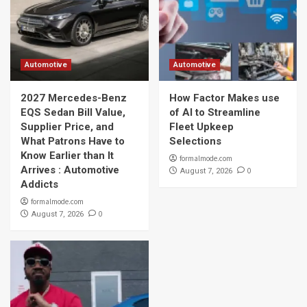
Automotive
Automotive
2027 Mercedes-Benz
How Factor Makes use
EQS Sedan Bill Value,
of AI to Streamline
Supplier Price, and
Fleet Upkeep
What Patrons Have to
Selections
Know Earlier than It
formalmode.com
Arrives : Automotive
0
August 7, 2026
Addicts
formalmode.com
0
August 7, 2026