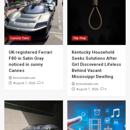
Luxury Cars
Hip Hop
UK-registered Ferrari
Kentucky Household
F80 in Satin Gray
Seeks Solutions After
noticed in sunny
Girl Discovered Lifeless
Cannes
Behind Vacant
Mississippi Dwelling
formalmode.com
0
August 7, 2026
formalmode.com
0
August 7, 2026