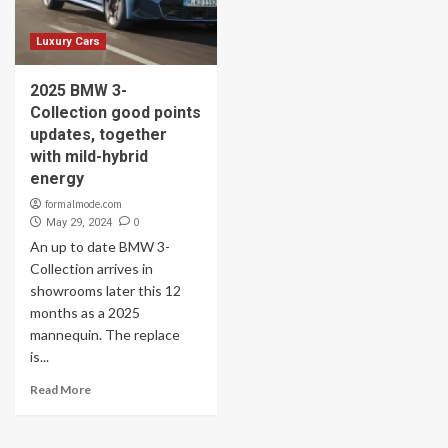
Luxury Cars
2025 BMW 3-
Collection good points
updates, together
with mild-hybrid
energy
formalmode.com
0
May 29, 2024
An up to date BMW 3-
Collection arrives in
showrooms later this 12
months as a 2025
mannequin. The replace
is...
Read More