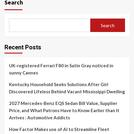
Search
Search
Recent Posts
UK-registered Ferrari F80 in Satin Gray noticed in
sunny Cannes
Kentucky Household Seeks Solutions After Girl
Discovered Lifeless Behind Vacant Mississippi Dwelling
2027 Mercedes-Benz EQS Sedan Bill Value, Supplier
Price, and What Patrons Have to Know Earlier than It
Arrives : Automotive Addicts
How Factor Makes use of AI to Streamline Fleet