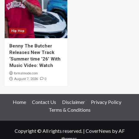
Hip Hop
Benny The Butcher
Releases New Track
‘Summer time ’26’ With
Music Video: Watch
formalmode.com
0
August 7, 2026
Home
Contact Us
Disclaimer
Privacy Policy
Terms & Conditions
Copyright © All rights reserved.
|
CoverNews
by AF
themes.