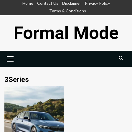
Skip
Home
Contact Us
Disclaimer
Privacy Policy
to
Terms & Conditions
content
Formal Mode
Primary
Menu
3Series