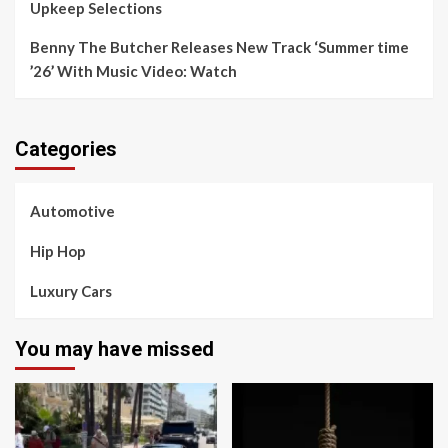
Upkeep Selections
Benny The Butcher Releases New Track ‘Summer time
’26’ With Music Video: Watch
Categories
Automotive
Hip Hop
Luxury Cars
You may have missed